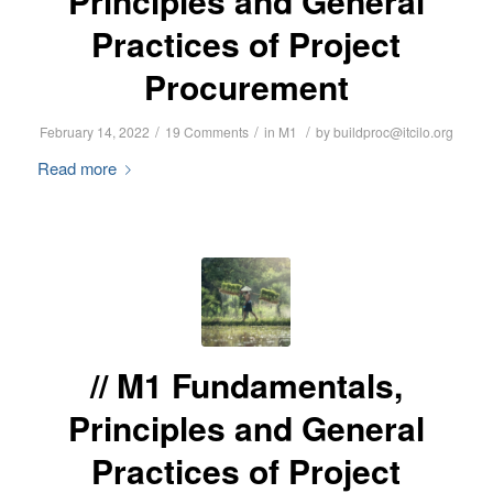
Principles and General
Practices of Project
Procurement
/
/
/
February 14, 2022
19 Comments
in
M1
by
buildproc@itcilo.org
Read more
M1 Fundamentals,
Principles and General
Practices of Project