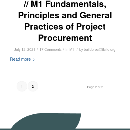
M1 Fundamentals,
Principles and General
Practices of Project
Procurement
/
/
/
July 12, 2021
17 Comments
in
M1
by
buildproc@itcilo.org
Read more
1
2
Page 2 of 2