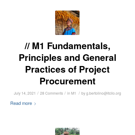
M1 Fundamentals,
Principles and General
Practices of Project
Procurement
/
/
/
July 14, 2021
28 Comments
in
M1
by
g.bertolino@itcilo.org
Read more