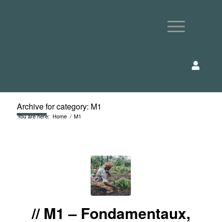
Archive for category: M1
You are here:
Home
/
M1
M1 – Fondamentaux,