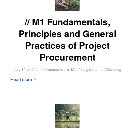
M1 Fundamentals,
Principles and General
Practices of Project
Procurement
/
/
/
July 14, 2021
11 Comments
in
M1
by
g.bertolino@itcilo.org
Read more