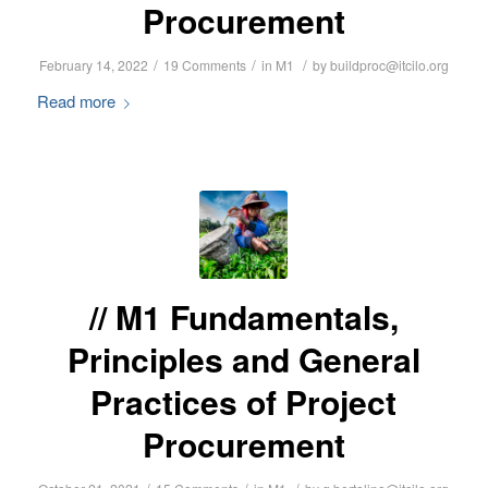
Procurement
/
/
/
February 14, 2022
19 Comments
in
M1
by
buildproc@itcilo.org
Read more
M1 Fundamentals,
Principles and General
Practices of Project
Procurement