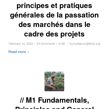
principes et pratiques
générales de la passation
des marchés dans le
cadre des projets
/
/
/
February 14, 2022
20 Comments
in
M1
by
buildproc@itcilo.org
Read more
M1 Fundamentals,