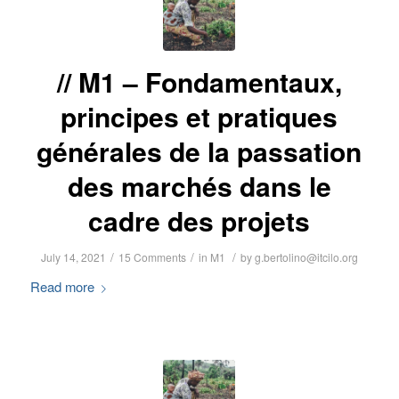
M1 – Fondamentaux,
principes et pratiques
générales de la passation
des marchés dans le
cadre des projets
/
/
/
July 14, 2021
15 Comments
in
M1
by
g.bertolino@itcilo.org
Read more