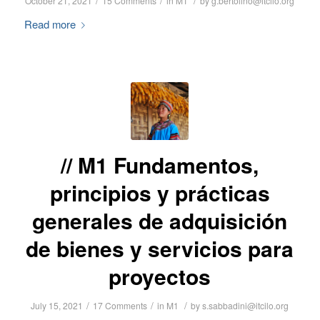
/
/
/
October 21, 2021
15 Comments
in
M1
by
g.bertolino@itcilo.org
Read more
M1 Fundamentos,
principios y prácticas
generales de adquisición
de bienes y servicios para
proyectos
/
/
/
July 15, 2021
17 Comments
in
M1
by
s.sabbadini@itcilo.org