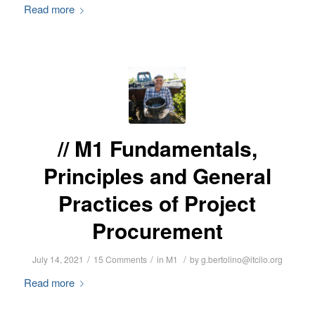
Read more
M1 Fundamentals,
Principles and General
Practices of Project
Procurement
/
/
/
July 14, 2021
15 Comments
in
M1
by
g.bertolino@itcilo.org
Read more