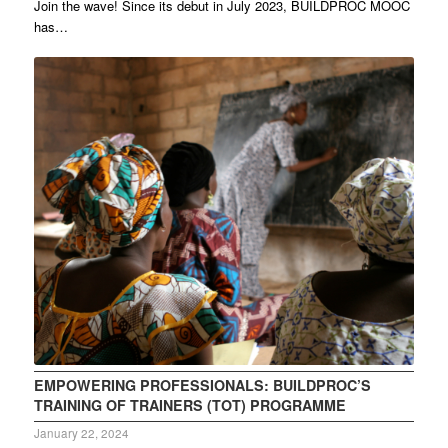
Join the wave! Since its debut in July 2023, BUILDPROC MOOC
has…
EMPOWERING PROFESSIONALS: BUILDPROC’S
TRAINING OF TRAINERS (TOT) PROGRAMME
January 22, 2024