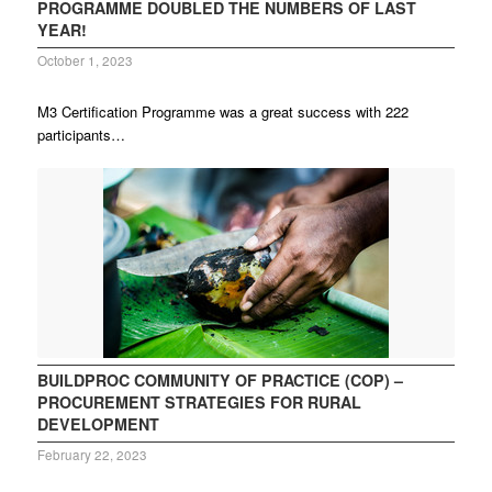
PROGRAMME DOUBLED THE NUMBERS OF LAST
YEAR!
October 1, 2023
M3 Certification Programme was a great success with 222
participants…
BUILDPROC COMMUNITY OF PRACTICE (COP) –
PROCUREMENT STRATEGIES FOR RURAL
DEVELOPMENT
February 22, 2023