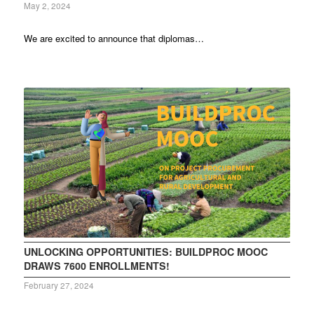
May 2, 2024
We are excited to announce that diplomas…
UNLOCKING OPPORTUNITIES: BUILDPROC MOOC
DRAWS 7600 ENROLLMENTS!
February 27, 2024