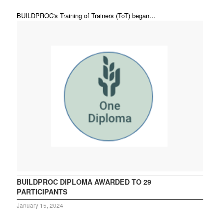
BUILDPROC's Training of Trainers (ToT) began…
BUILDPROC DIPLOMA AWARDED TO 29
PARTICIPANTS
January 15, 2024