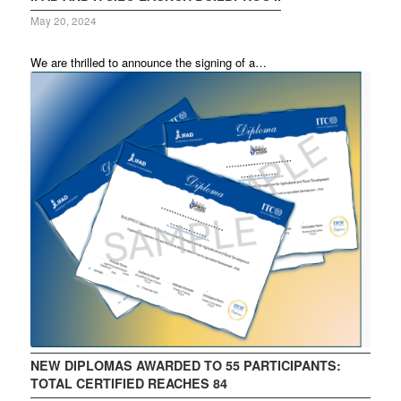
May 20, 2024
We are thrilled to announce the signing of a…
NEW DIPLOMAS AWARDED TO 55 PARTICIPANTS:
TOTAL CERTIFIED REACHES 84