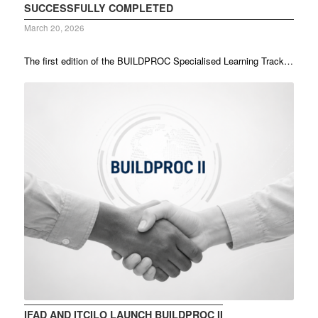
SUCCESSFULLY COMPLETED
March 20, 2026
The first edition of the BUILDPROC Specialised Learning Track…
IFAD AND ITCILO LAUNCH BUILDPROC II