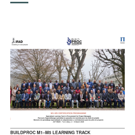
BUILDPROC M1–M5 LEARNING TRACK