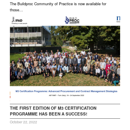
The Buildproc Community of Practice is now available for
those…
THE FIRST EDITION OF M3 CERTIFICATION
PROGRAMME HAS BEEN A SUCCESS!
October 22, 2022