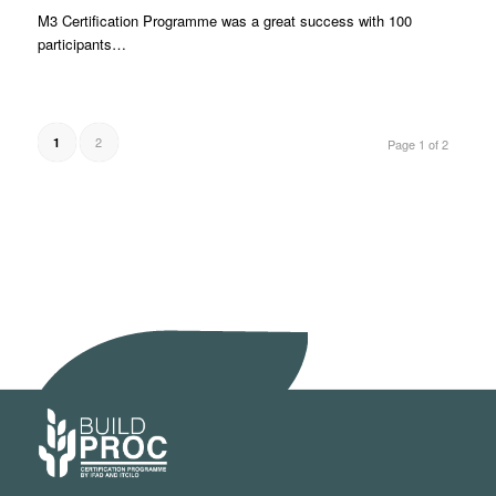
M3 Certification Programme was a great success with 100
participants…
2
1
Page 1 of 2