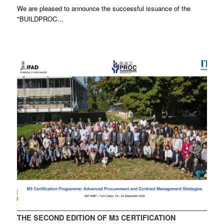
We are pleased to announce the successful issuance of the
"BUILDPROC…
THE SECOND EDITION OF M3 CERTIFICATION