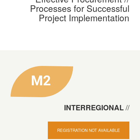
Processes for Successful
Project Implementation
INTERREGIONAL
REGISTRATION NOT AVAILABLE