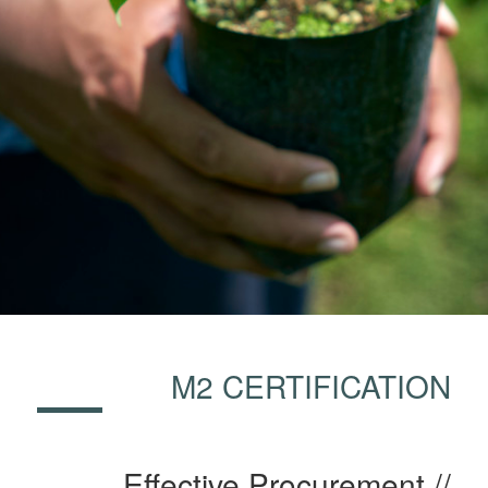
M2 CERTIFICATION
Effective Procurement