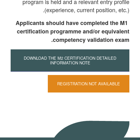
program is held and a relevant entry profile
(experience, current position, etc.).
Applicants should have completed the M1
certification programme and/or equivalent
competency validation exam.
DOWNLOAD THE M2 CERTIFICATION DETAILED
INFORMATION NOTE
REGISTRATION NOT AVAILABLE