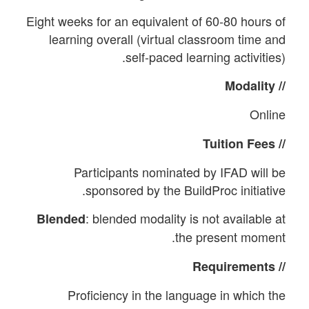
Eight weeks for an equivalent of 60-80 hours of
learning overall (virtual classroom time and
self-paced learning activities).
// Modality
Online
// Tuition Fees
Participants nominated by IFAD will be
sponsored by the BuildProc initiative.
: blended modality is not available at
Blended
the present moment.
// Requirements
Proficiency in the language in which the