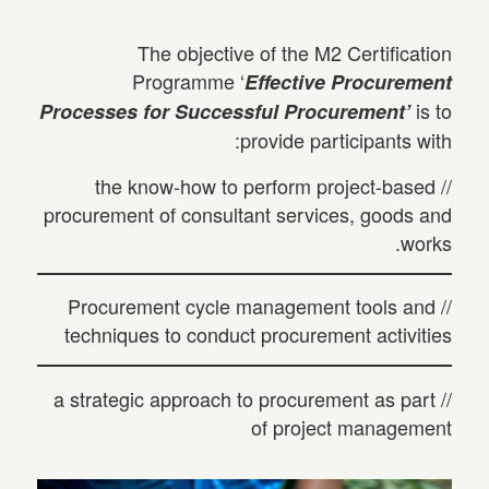
The objective of the M2 Certification
Programme ‘
Effective Procurement
is to
Processes for Successful Procurement’
provide participants with:
// the know-how to perform project-based
procurement of consultant services, goods and
works.
// Procurement cycle management tools and
techniques to conduct procurement activities
// a strategic approach to procurement as part
of project management