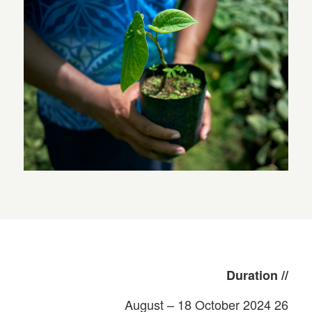
// Duration
26 August – 18 October 2024