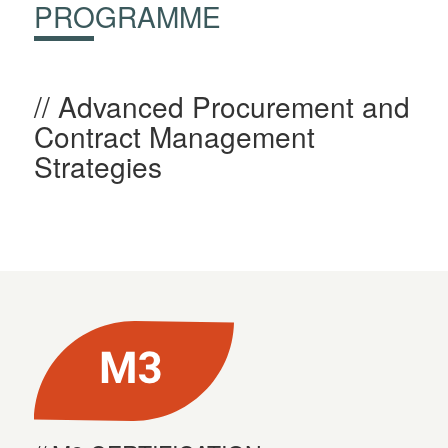
PROGRAMME
Advanced Procurement and
Contract Management
Strategies