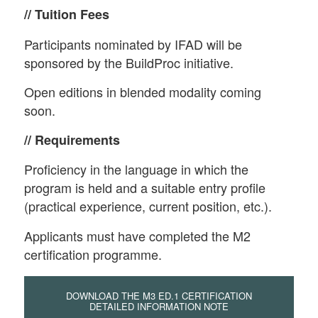
// Tuition Fees
Participants nominated by IFAD will be
sponsored by the BuildProc initiative.
Open editions in blended modality coming
soon.
// Requirements
Proficiency in the language in which the
program is held and a suitable entry profile
(practical experience, current position, etc.).
Applicants must have completed the M2
certification programme.
DOWNLOAD THE M3 ED.1 CERTIFICATION
DETAILED INFORMATION NOTE