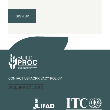
SIGN UP
CONTACT US
FAQ
PRIVACY POLICY
BUILDPROC LOGO