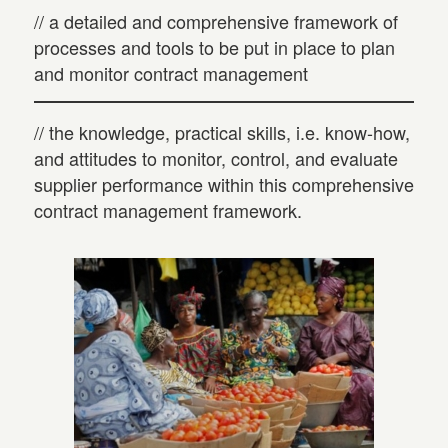
// a detailed and comprehensive framework of
processes and tools to be put in place to plan
and monitor contract management
// the knowledge, practical skills, i.e. know-how,
and attitudes to monitor, control, and evaluate
supplier performance within this comprehensive
contract management framework.