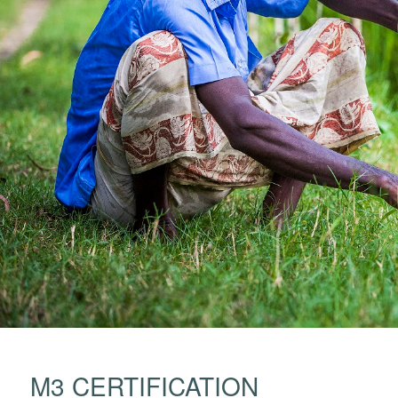
M3 CERTIFICATION