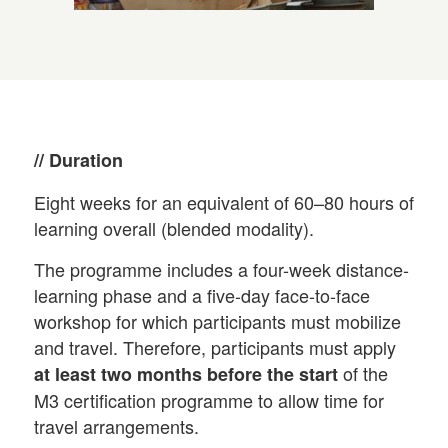
// Duration
Eight weeks for an equivalent of 60–80 hours of
learning overall (blended modality).
The programme includes a four-week distance-
learning phase and a five-day face-to-face
workshop for which participants must mobilize
and travel. Therefore, participants must apply
of the
at least two months before the start
M3 certification programme to allow time for
travel arrangements.