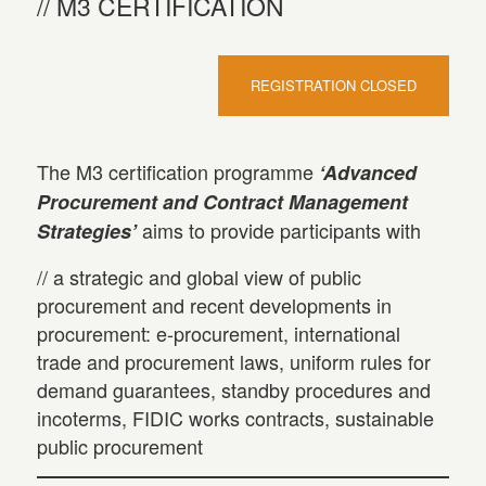
M3 CERTIFICATION
REGISTRATION CLOSED
The M3 certification programme
‘Advanced
Procurement and Contract Management
aims to provide participants with
Strategies’
// a strategic and global view of public
procurement and recent developments in
procurement: e-procurement, international
trade and procurement laws, uniform rules for
demand guarantees, standby procedures and
incoterms, FIDIC works contracts, sustainable
public procurement