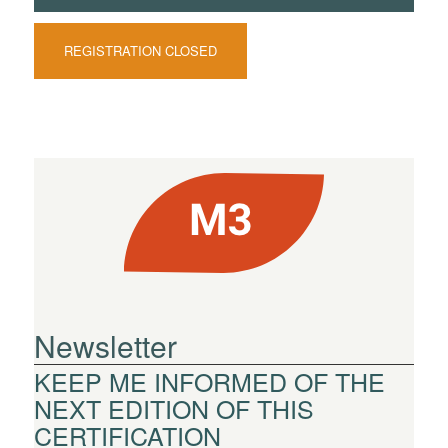
REGISTRATION CLOSED
Newsletter
KEEP ME INFORMED OF THE
NEXT EDITION OF THIS
CERTIFICATION