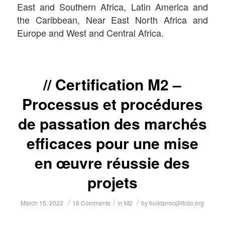
East and Southern Africa, Latin America and
the Caribbean, Near East North Africa and
Europe and West and Central Africa.
Certification M2 –
Processus et procédures
de passation des marchés
efficaces pour une mise
en œuvre réussie des
projets
/
/
/
March 15, 2022
18 Comments
in
M2
by
buildproc@itcilo.org