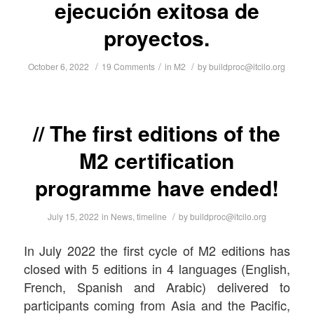
ejecución exitosa de
proyectos.
/
/
/
October 6, 2022
19 Comments
in
M2
by
buildproc@itcilo.org
The first editions of the
M2 certification
programme have ended!
/
July 15, 2022
in
News
,
timeline
by
buildproc@itcilo.org
In July 2022 the first cycle of M2 editions has
closed with 5 editions in 4 languages (English,
French, Spanish and Arabic) delivered to
participants coming from Asia and the Pacific,