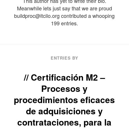
This author has yet to write their bio.
Meanwhile lets just say that we are proud
buildproc@itcilo.org
contributed a whooping
199 entries.
ENTRIES BY
Certificación M2 –
Procesos y
procedimientos eficaces
de adquisiciones y
contrataciones, para la