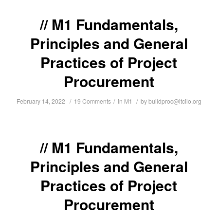
M1 Fundamentals,
Principles and General
Practices of Project
Procurement
/
/
/
February 14, 2022
19 Comments
in
M1
by
buildproc@itcilo.org
M1 Fundamentals,
Principles and General
Practices of Project
Procurement