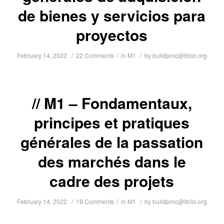
de bienes y servicios para
proyectos
/
/
/
February 14, 2022
22 Comments
in
M1
by
buildproc@itcilo.org
M1 – Fondamentaux,
principes et pratiques
générales de la passation
des marchés dans le
cadre des projets
/
/
/
February 14, 2022
19 Comments
in
M1
by
buildproc@itcilo.org