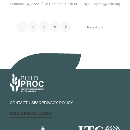
/
/
/
February 14, 2022
18 Comments
in
M1
by
buildproc@itcilo.org
1
2
3
5
4
Page 4 of 5
CONTACT US
FAQ
PRIVACY POLICY
BUILDPROC LOGO