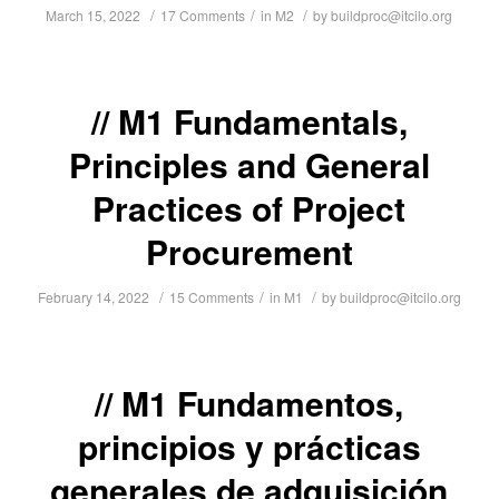
/
/
/
March 15, 2022
17 Comments
in
M2
by
buildproc@itcilo.org
M1 Fundamentals,
Principles and General
Practices of Project
Procurement
/
/
/
February 14, 2022
15 Comments
in
M1
by
buildproc@itcilo.org
M1 Fundamentos,
principios y prácticas
generales de adquisición