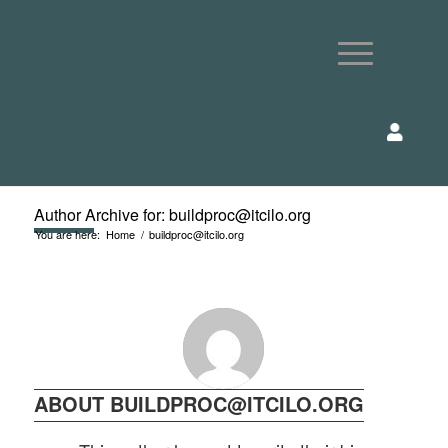
Author Archive for: buildproc@itcilo.org
You are here:
Home
/
buildproc@itcilo.org
ABOUT
BUILDPROC@ITCILO.ORG