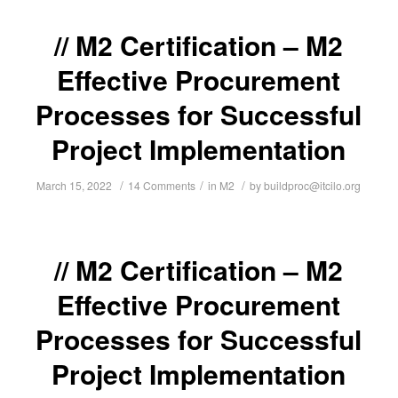
M2 Certification – M2
Effective Procurement
Processes for Successful
Project Implementation
/
/
/
March 15, 2022
14 Comments
in
M2
by
buildproc@itcilo.org
M2 Certification – M2
Effective Procurement
Processes for Successful
Project Implementation