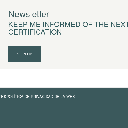
Newsletter
KEEP ME INFORMED OF THE NEXT
CERTIFICATION
SIGN UP
TES
POLÍTICA DE PRIVACIDAD DE LA WEB