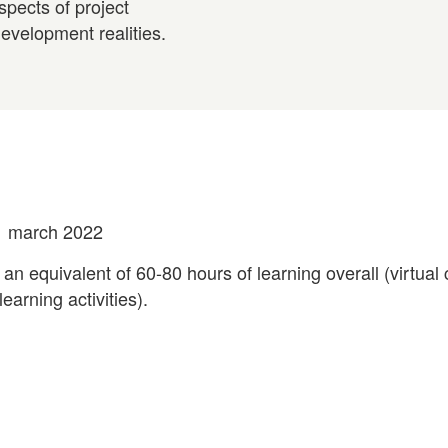
spects of project
evelopment realities.
1 march 2022
 an equivalent of 60-80 hours of learning overall (virtual
earning activities).