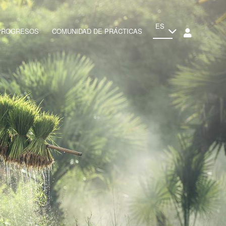
ES
 PROGRESOS
COMUNIDAD DE PRÁCTICAS