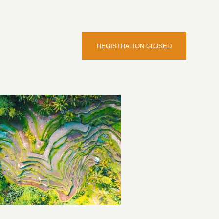
REGISTRATION CLOSED