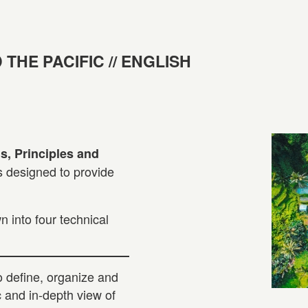
 THE PACIFIC // ENGLISH
, Principles and
is designed to provide
 into four technical
to define, organize and
c and in-depth view of