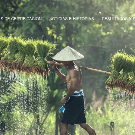
 DE CERTIFICACIÓN
NOTICIAS E HISTORIAS
RESULTADOS Y