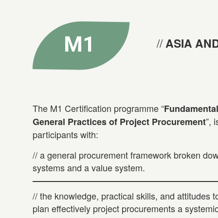
ASIA AND
The M1 Certification programme “
Fundamentals
”, 
General Practices of Project Procurement
participants with:
// a general procurement framework broken down
systems and a value system.
// the knowledge, practical skills, and attitudes 
plan effectively project procurements a systemi