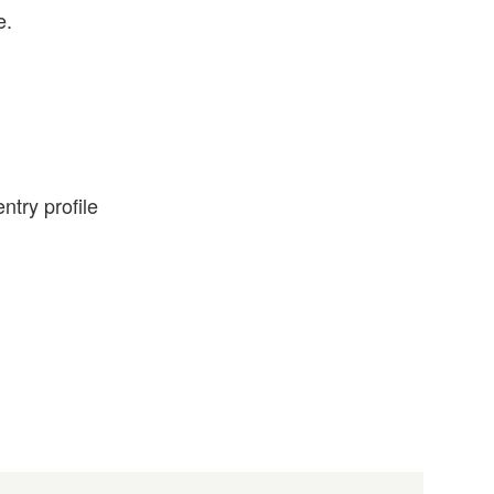
e.
ntry profile