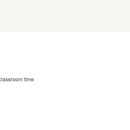
 classroom time