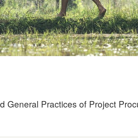
d General Practices of Project Pro