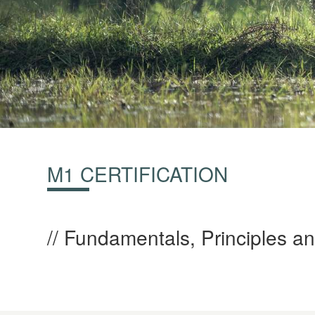
M1 CERTIFICATION
Fundamentals, Principles an