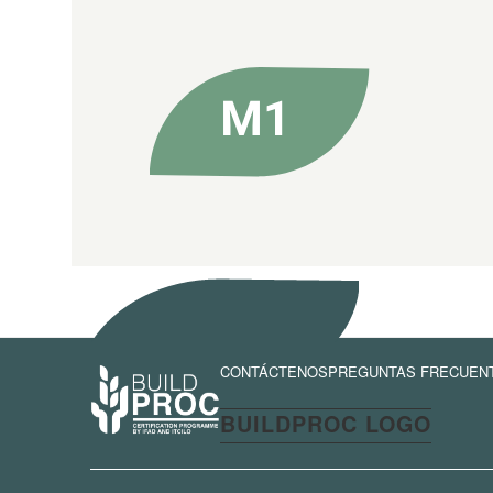
CONTÁCTENOS
PREGUNTAS FRECUEN
BUILDPROC LOGO