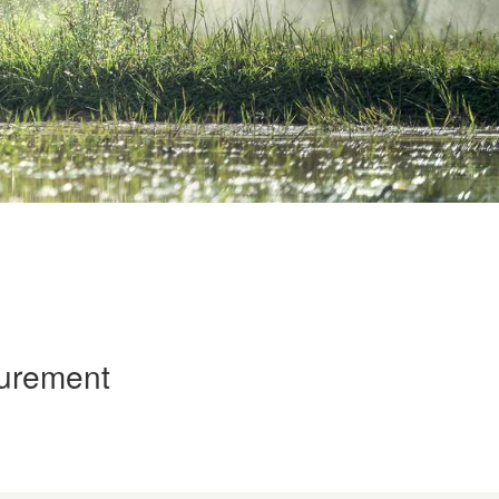
curement