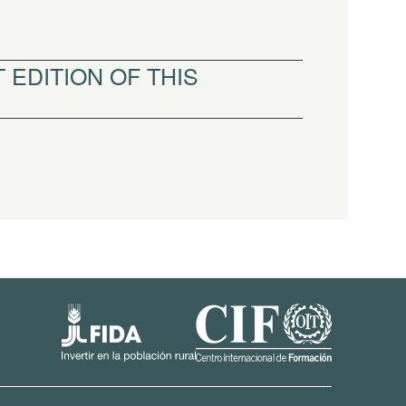
 EDITION OF THIS