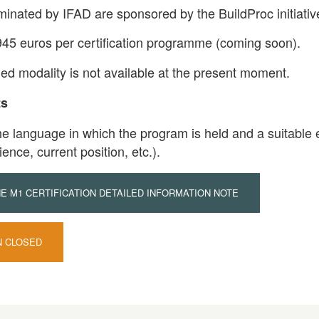
minated by IFAD are sponsored by the BuildProc initiativ
945 euros per certification programme (coming soon).
ded modality is not available at the present moment.
ts
he language in which the program is held and a suitable e
ience, current position, etc.).
 M1 CERTIFICATION DETAILED INFORMATION NOTE
N CLOSED