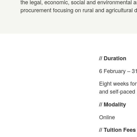
the legal, economic, social and environmental a
procurement focusing on rural and agricultural d
// Duration
6 February – 3
Eight weeks for
and self-paced l
// Modality
Online
// Tuition Fees