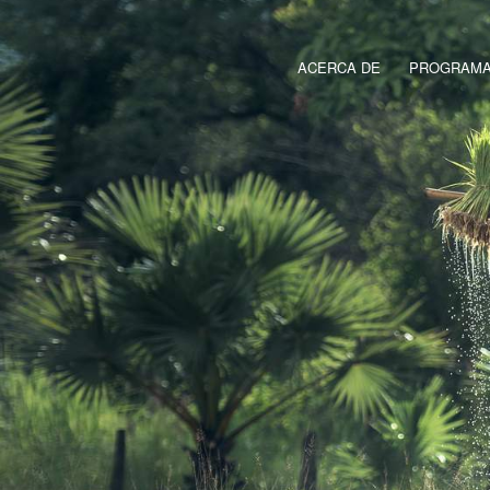
ACERCA DE
PROGRAMAS