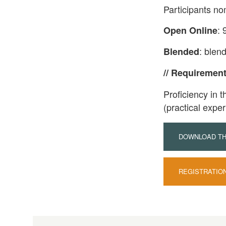
Participants no
: 
Open Online
: blen
Blended
// Requiremen
Proficiency in t
(practical exper
DOWNLOAD THE
REGISTRATIO