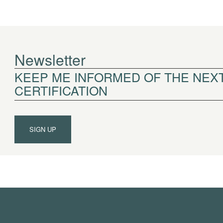
Newsletter
KEEP ME INFORMED OF THE NEXT
CERTIFICATION
SIGN UP