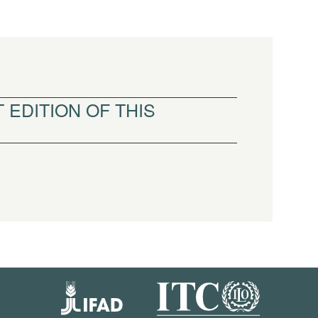
 EDITION OF THIS