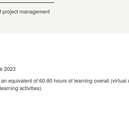
 of project management
ne 2023
 an equivalent of 60-80 hours of learning overall (virtual
earning activities).