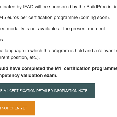
minated by IFAD will be sponsored by the BuildProc initia
945 euros per certification programme (coming soon).
ded modality is not available at the present moment.
ts
the language in which the program is held and a relevant e
rent position, etc.).
ould have completed the M1 certification programme
mpetency validation exam.
 M2 CERTIFICATION DETAILED INFORMATION NOTE
N NOT OPEN YET