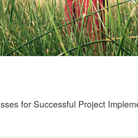
sses for Successful Project Implem