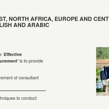
ST, NORTH AFRICA, EUROPE AND CEN
GLISH AND ARABIC
 ‘
Effective
is to provide
curement’
rement of consultant
hniques to conduct