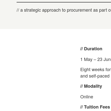
// a strategic approach to procurement as part
// Duration
1 May – 23 Ju
Eight weeks for
and self-paced l
// Modality
Online
// Tuition Fees