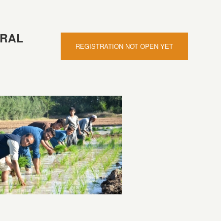
TRAL
REGISTRATION NOT OPEN YET