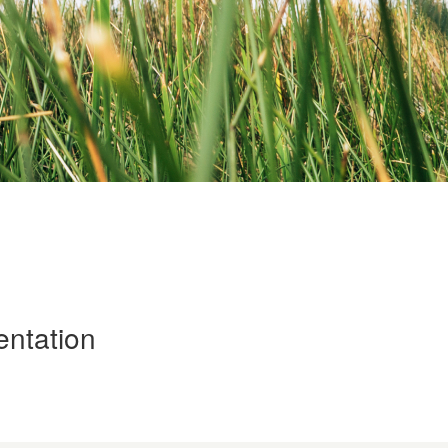
entation