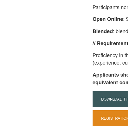
Participants no
: 
Open Online
: blen
Blended
// Requiremen
Proficiency in 
(experience, cur
Applicants sh
equivalent co
DOWNLOAD THE
REGISTRATIO