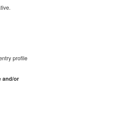
tive.
ntry profile
 and/or