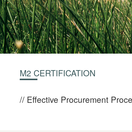
M2 CERTIFICATION
Effective Procurement Proce