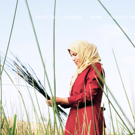
ABOUT US
COURSES
NEWS
RESULTS A