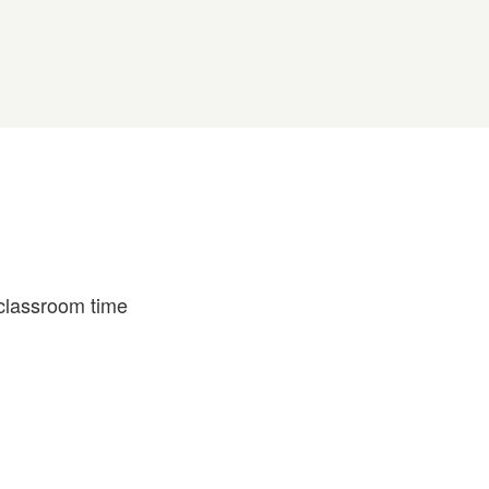
 classroom time