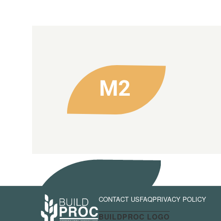
CONTACT US
FAQ
PRIVACY POLICY
BUILDPROC LOGO