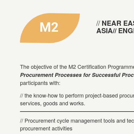
NEAR EA
ASIA// EN
The objective of the M2 Certification Programme
Procurement Processes for Successful Pro
participants with:
// the know-how to perform project-based procu
services, goods and works.
// Procurement cycle management tools and tec
procurement activities