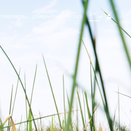
EN
ND PROGRESS
COMMUNITY OF PRACTICE