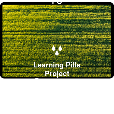
PC
Learning Pills
Project
Procurement
knowledge bites