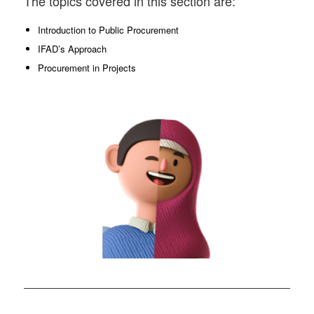
The topics covered in this section are:
Introduction to Public Procurement
IFAD’s Approach
Procurement in Projects