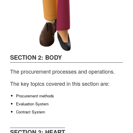
SECTION 2: BODY
The procurement processes and operations.
The key topics covered in this section are:
Procurement methods
Evaluation System
Contract System
SECTION 3: HEART