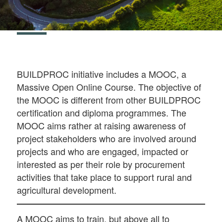
BUILDPROC initiative includes a MOOC, a
Massive Open Online Course. The objective of
the MOOC is different from other BUILDPROC
certification and diploma programmes. The
MOOC aims rather at raising awareness of
project stakeholders who are involved around
projects and who are engaged, impacted or
interested as per their role by procurement
activities that take place to support rural and
agricultural development.
A MOOC aims to train, but above all to