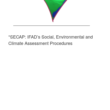
*SECAP: IFAD’s Social, Environmental and
Climate Assessment Procedures