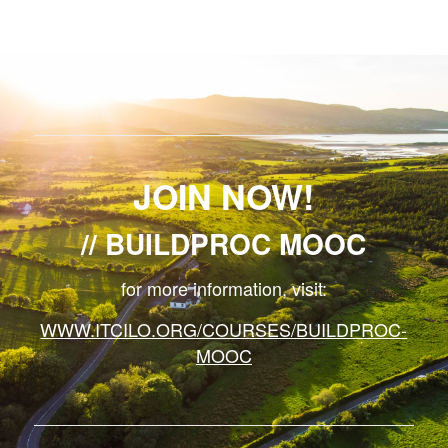
JOIN NOW!
BUILDPROC MOOC
for more information, visit:
WWW.ITCILO.ORG/COURSES/BUILDPROC-
MOOC