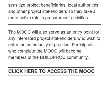
sensitize project beneficiaries, local authorities
and other project stakeholders so they take a
more active role in procurement activities.
The MOOC will also serve as an entry point for
any interested project stakeholders who wish to
enter the community of practice. Participants
who complete the MOOC will become
members of the BUILDPROC community.
CLICK HERE TO ACCESS THE MOOC