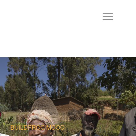
BUILDPROC MOOC