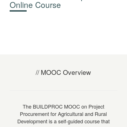
Online Course
MOOC Overview
The
BUILDPROC MOOC on Project
Procurement for Agricultural and Rural
Development
is a self-guided course that