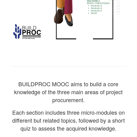
BUILDPROC MOOC aims to build a core
knowledge of the three main areas of project
procurement.
Each section includes three micro-modules on
different but related topics, followed by a short
quiz to assess the acquired knowledge.