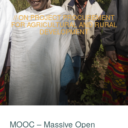
ON PROJECT PROCUREMENT
FOR AGRICULTURAL AND RURAL
DEVELOPMENT
MOOC – Massive Open