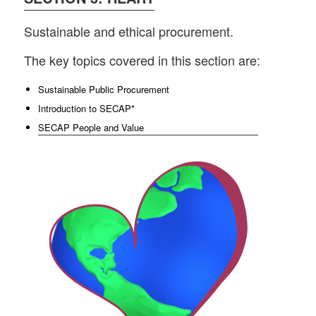
Sustainable and ethical procurement.
The key topics covered in this section are:
Sustainable Public Procurement
Introduction to SECAP*
SECAP People and Value