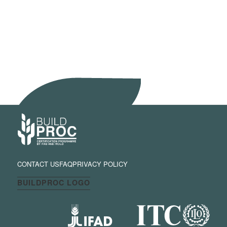
CONTACT US
FAQ
PRIVACY POLICY
BUILDPROC LOGO