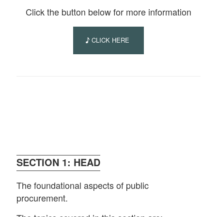
Click the button below for more information
CLICK HERE
SECTION 1: HEAD
The foundational aspects of public
procurement.