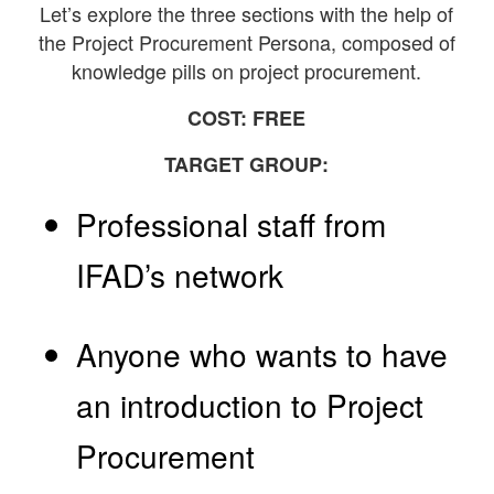
Let’s explore the three sections with the help of
the Project Procurement Persona, composed of
knowledge pills on project procurement.
COST: FREE
TARGET GROUP:
Professional staff from
IFAD’s network
Anyone who wants to have
an introduction to Project
Procurement