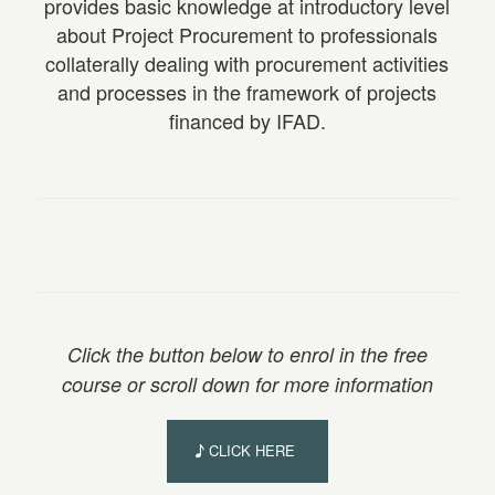
provides basic knowledge at introductory level
about Project Procurement to professionals
collaterally dealing with procurement activities
and processes in the framework of projects
financed by IFAD.
Click the button below to enrol in the free
course or scroll down for more information
CLICK HERE